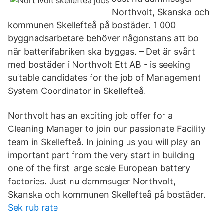
Northvolt, Skanska och
kommunen Skellefteå på bostäder. 1 000
byggnadsarbetare behöver någonstans att bo
när batterifabriken ska byggas. – Det är svårt
med bostäder i Northvolt Ett AB - is seeking
suitable candidates for the job of Management
System Coordinator in Skellefteå.
Northvolt has an exciting job offer for a
Cleaning Manager to join our passionate Facility
team in Skellefteå. In joining us you will play an
important part from the very start in building
one of the first large scale European battery
factories. Just nu dammsuger Northvolt,
Skanska och kommunen Skellefteå på bostäder.
Sek rub rate