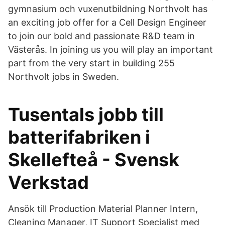
gymnasium och vuxenutbildning Northvolt has
an exciting job offer for a Cell Design Engineer
to join our bold and passionate R&D team in
Västerås. In joining us you will play an important
part from the very start in building 255
Northvolt jobs in Sweden.
Tusentals jobb till
batterifabriken i
Skellefteå - Svensk
Verkstad
Ansök till Production Material Planner Intern,
Cleaning Manager, IT Support Specialist med