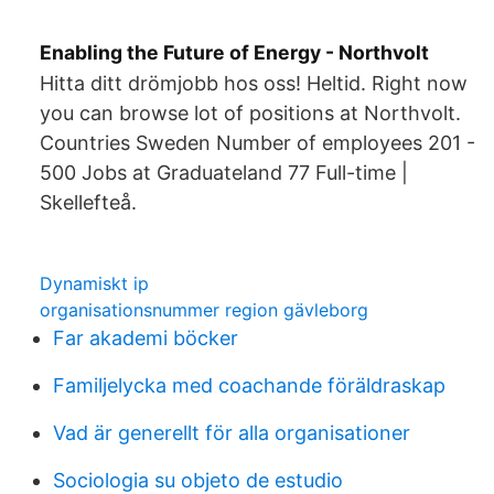
Enabling the Future of Energy - Northvolt
Hitta ditt drömjobb hos oss! Heltid. Right now
you can browse lot of positions at Northvolt.
Countries Sweden Number of employees 201 -
500 Jobs at Graduateland 77 Full-time |
Skellefteå.
Dynamiskt ip
organisationsnummer region gävleborg
Far akademi böcker
Familjelycka med coachande föräldraskap
Vad är generellt för alla organisationer
Sociologia su objeto de estudio