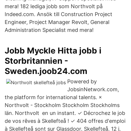
mera! 182 lediga jobb som Northvolt på
Indeed.com. Ansök till Construction Project
Engineer, Project Manager Revolt, General
Administration Specialist med mera!
Jobb Myckle Hitta jobb i
Storbritannien -
Sweden.joob24.com
Powered by
JobsinNetwork.com,
the platform for international talents. ×
Northvolt - Stockholm Stockholm Stockholms
län. Northvolt en un instant. ✓ Décrochez le job
de vos rêves à Skellefteå ! ✓ 404 offres d'emploi
à Skellefteå sont sur Glassdoor. Skellefteå. 12 j.