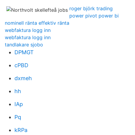
roger björk trading
power pivot power bi
nominell ränta effektiv ränta
webfaktura logg inn
webfaktura logg inn
tandlakare sjobo
DPMGT
cPBD
dxmeh
hh
IAp
Pq
kRPa