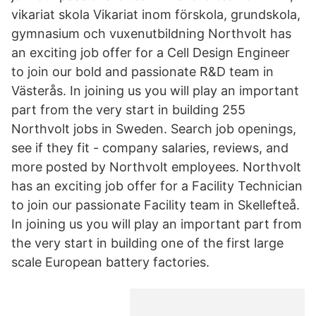
vikariat skola Vikariat inom förskola, grundskola,
gymnasium och vuxenutbildning Northvolt has
an exciting job offer for a Cell Design Engineer
to join our bold and passionate R&D team in
Västerås. In joining us you will play an important
part from the very start in building 255
Northvolt jobs in Sweden. Search job openings,
see if they fit - company salaries, reviews, and
more posted by Northvolt employees. Northvolt
has an exciting job offer for a Facility Technician
to join our passionate Facility team in Skellefteå.
In joining us you will play an important part from
the very start in building one of the first large
scale European battery factories.