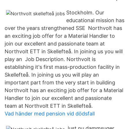
Stockholm. Our
educational mission has
over the years strengthened SSE Northvolt has
an exciting job offer for a Material Handler to
join our excellent and passionate team at
Northvolt ETT in Skellefteå. In joining us you will
play an Job Description. Northvolt is
establishing it's first mass-production facility in
Skellefteå. In joining us you will play an
important part from the very start in building
Northvolt has an exciting job offer for a Material
Handler to join our excellent and passionate
team at Northvolt ETT in Skellefteå.
Vad händer med pension vid dödsfall
Just nu dammsuger