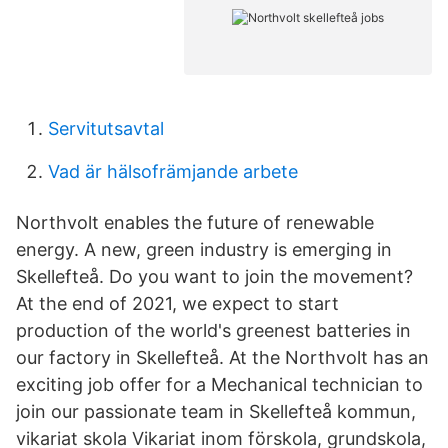
Servitutsavtal
Vad är hälsofrämjande arbete
Northvolt enables the future of renewable
energy. A new, green industry is emerging in
Skellefteå. Do you want to join the movement?
At the end of 2021, we expect to start
production of the world's greenest batteries in
our factory in Skellefteå. At the Northvolt has an
exciting job offer for a Mechanical technician to
join our passionate team in Skellefteå kommun,
vikariat skola Vikariat inom förskola, grundskola,