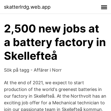
skatterlrdg.web.app
2,500 new jobs at
a battery factory in
Skellefteå
Sök på tagg - Affärer i Norr
At the end of 2021, we expect to start
production of the world's greenest batteries in
our factory in Skellefteå. At the Northvolt has an
exciting job offer for a Mechanical technician to
join our passionate team in Skellefteå kommun,